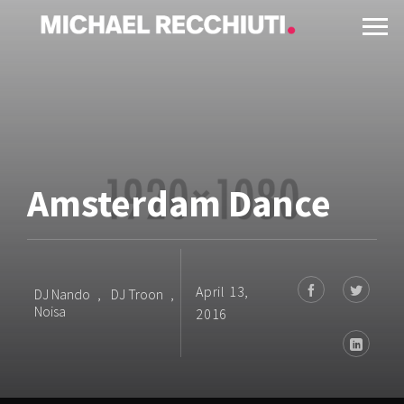
Amsterdam Dance
April 13,
DJ Nando
,
DJ Troon
,
Noisa
2016