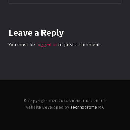
Leave
a Reply
You must be
logged in
to post a comment.
© Copyright 2020-2024 MICHAEL RECCHIUTI.
Website Developed by
Technodrome MX
.