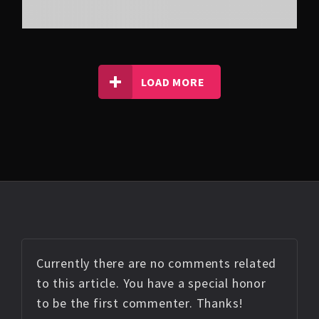
LOAD MORE
Currently there are no comments related
to this article. You have a special honor
to be the first commenter. Thanks!