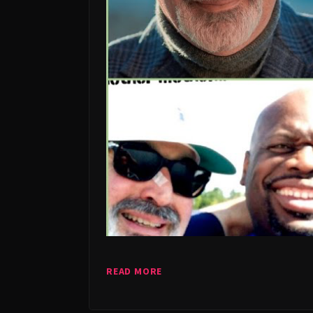
READ MORE