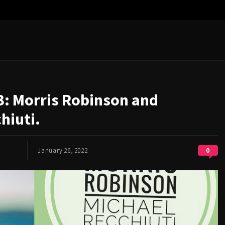
3: Morris Robinson and
hiuti.
0
January 26, 2022