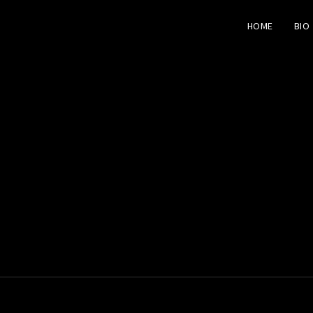
HOME
BIO