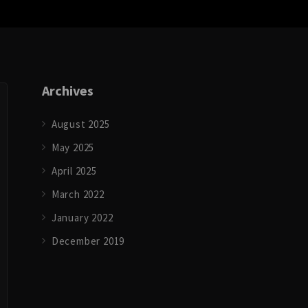
Archives
August 2025
May 2025
April 2025
March 2022
January 2022
December 2019