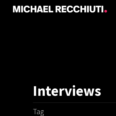
Interviews
Tag