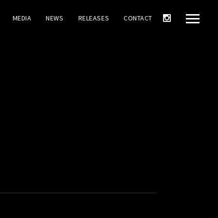
MEDIA
NEWS
RELEASES
CONTACT