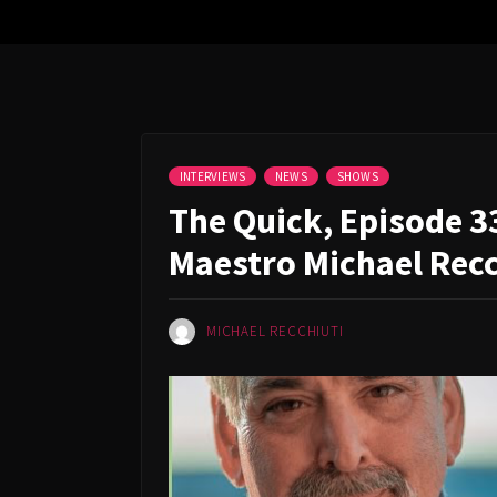
INTERVIEWS
NEWS
SHOWS
The Quick, Episode 3
Maestro Michael Recc
MICHAEL RECCHIUTI